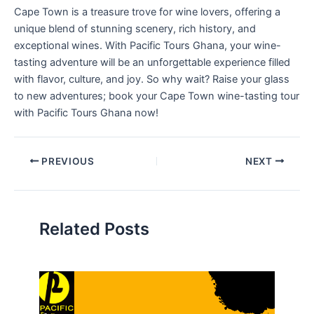
Cape Town is a treasure trove for wine lovers, offering a
unique blend of stunning scenery, rich history, and
exceptional wines. With Pacific Tours Ghana, your wine-
tasting adventure will be an unforgettable experience filled
with flavor, culture, and joy. So why wait? Raise your glass
to new adventures; book your Cape Town wine-tasting tour
with Pacific Tours Ghana now!
PREVIOUS
NEXT
Related Posts