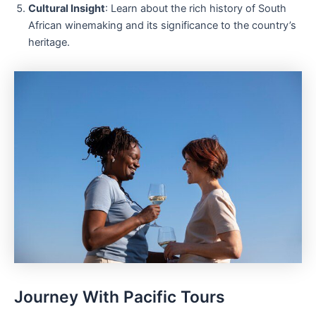
Cultural Insight
: Learn about the rich history of South
African winemaking and its significance to the country’s
heritage.
Journey With Pacific Tours