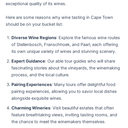
exceptional quality of its wines.
Here are some reasons why wine tasting in Cape Town
should be on your bucket list:
Diverse Wine Regions
: Explore the famous wine routes
of Stellenbosch, Franschhoek, and Paarl, each offering
its own unique variety of wines and stunning scenery.
Expert Guidance
: Our able tour guides who will share
fascinating stories about the vineyards, the winemaking
process, and the local culture.
Pairing Experiences
: Many tours offer delightful food
pairing experiences, allowing you to savor local dishes
alongside exquisite wines.
Charming Wineries
: Visit beautiful estates that often
feature breathtaking views, inviting tasting rooms, and
the chance to meet the winemakers themselves.