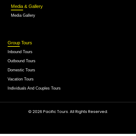
Media & Gallery
Media Gallery
Group Tours
Inbound Tours
Outbound Tours
Domestic Tours
Vacation Tours
Individuals And Couples Tours
© 2026 Pacific Tours. All Rights Reserved.