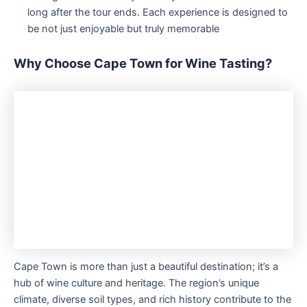
long after the tour ends. Each experience is designed to
be not just enjoyable but truly memorable
Why Choose Cape Town for Wine Tasting?
Cape Town is more than just a beautiful destination; it’s a
hub of wine culture and heritage. The region’s unique
climate, diverse soil types, and rich history contribute to the