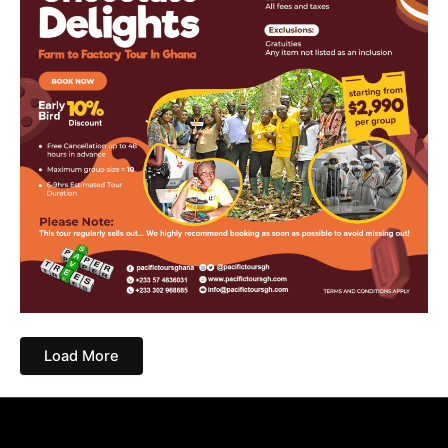
Load More