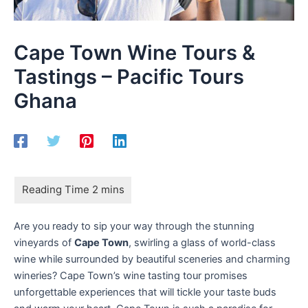
Cape Town Wine Tours &
Tastings – Pacific Tours
Ghana
Are you ready to sip your way through the stunning
vineyards of
Cape Town
, swirling a glass of world-class
wine while surrounded by beautiful sceneries and charming
wineries? Cape Town’s wine tasting tour promises
unforgettable experiences that will tickle your taste buds