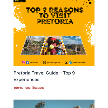
Pretoria Travel Guide – Top 9
Experiences
International Escapes