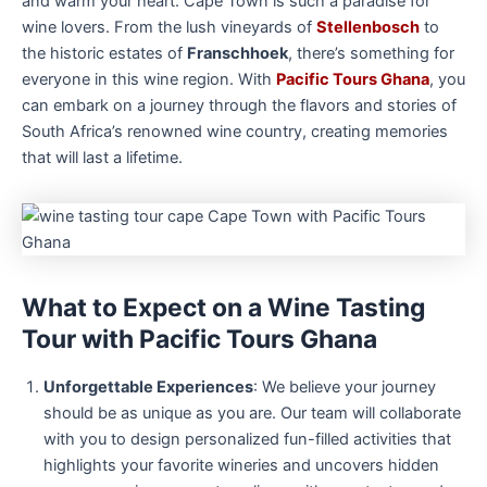
and warm your heart. Cape Town is such a paradise for
wine lovers. From the lush vineyards of
Stellenbosch
to
the historic estates of
Franschhoek
, there’s something for
everyone in this wine region. With
Pacific Tours Ghana
, you
can embark on a journey through the flavors and stories of
South Africa’s renowned wine country, creating memories
that will last a lifetime.
What to Expect on a Wine Tasting
Tour with Pacific Tours Ghana
Unforgettable Experiences
: We believe your journey
should be as unique as you are. Our team will collaborate
with you to design personalized fun-filled activities that
highlights your favorite wineries and uncovers hidden