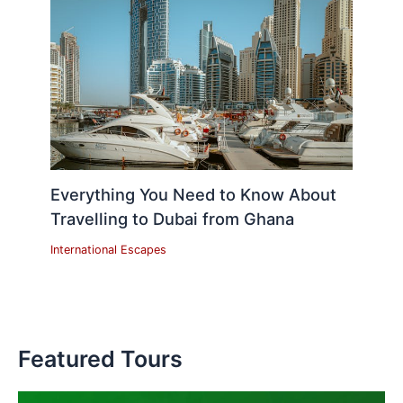
Everything You Need to Know About
Travelling to Dubai from Ghana
International Escapes
Featured Tours