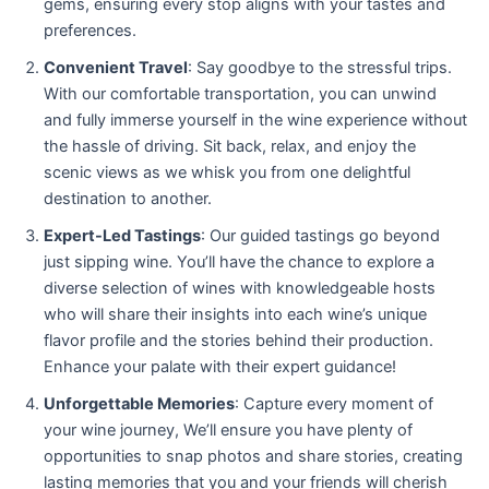
gems, ensuring every stop aligns with your tastes and
preferences.
Convenient Travel
: Say goodbye to the stressful trips.
With our comfortable transportation, you can unwind
and fully immerse yourself in the wine experience without
the hassle of driving. Sit back, relax, and enjoy the
scenic views as we whisk you from one delightful
destination to another.
Expert-Led Tastings
: Our guided tastings go beyond
just sipping wine. You’ll have the chance to explore a
diverse selection of wines with knowledgeable hosts
who will share their insights into each wine’s unique
flavor profile and the stories behind their production.
Enhance your palate with their expert guidance!
Unforgettable Memories
: Capture every moment of
your wine journey, We’ll ensure you have plenty of
opportunities to snap photos and share stories, creating
lasting memories that you and your friends will cherish