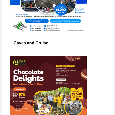
Caves and Cruise