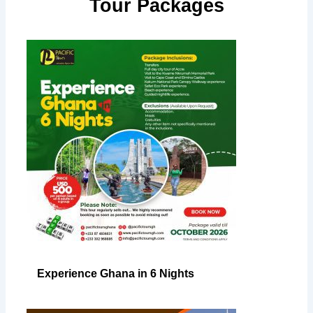
Tour Packages
Experience Ghana in 6 Nights