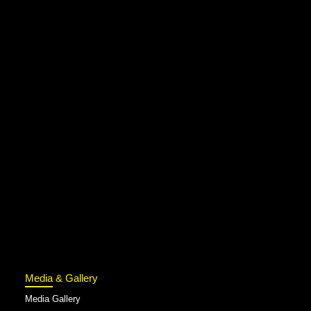
Media & Gallery
Media Gallery