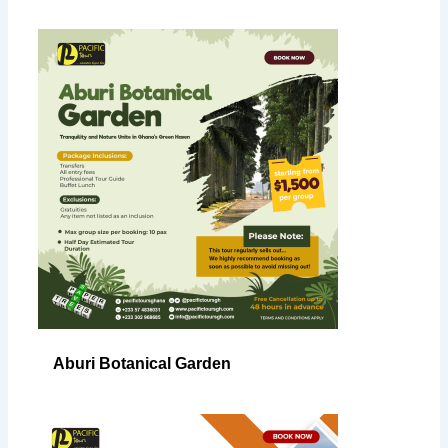
Aburi Botanical Garden