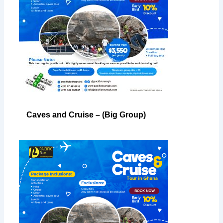
Caves and Cruise – (Big Group)