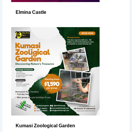
Elmina Castle
Kumasi Zoological Garden