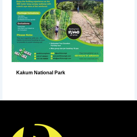
Kakum National Park