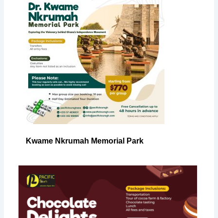
Kwame Nkrumah Memorial Park