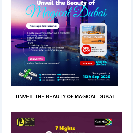
UNVEIL THE BEAUTY OF MAGICAL DUBAI