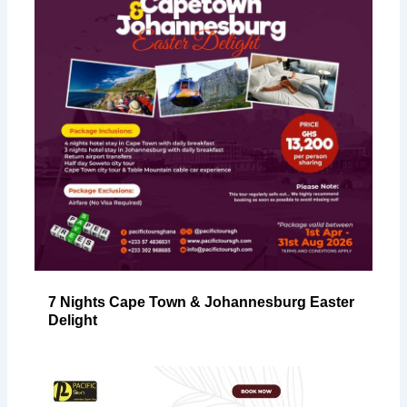
7 Nights Cape Town & Johannesburg Easter
Delight