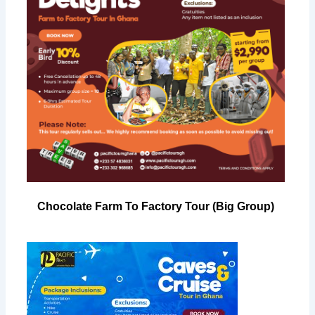
Chocolate Farm To Factory Tour (Big Group)