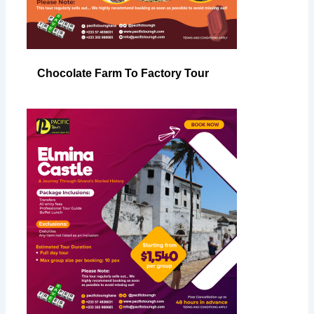
Chocolate Farm To Factory Tour