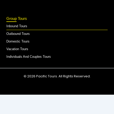
Group Tours
Inbound Tours
Outbound Tours
Domestic Tours
Vacation Tours
Individuals And Couples Tours
© 2026 Pacific Tours. All Rights Reserved.