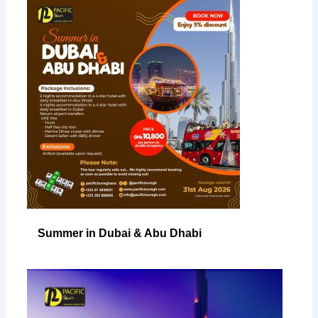
Summer in Dubai & Abu Dhabi