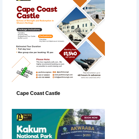
Cape Coast Castle