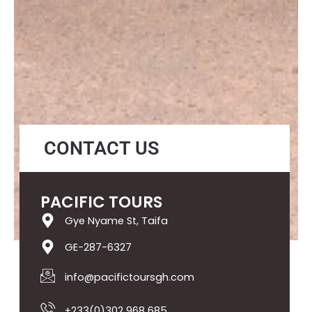
CONTACT US
PACIFIC TOURS
Gye Nyame St, Taifa
GE-287-6327
info@pacifictoursgh.com
+233(0)302 968 685