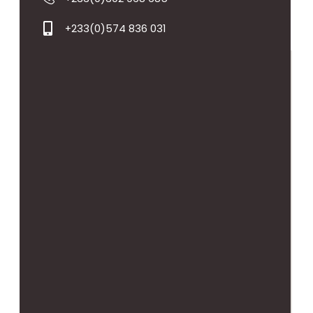
+233(0)574 836 031