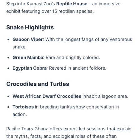
Step into Kumasi Zoo’s
Reptile House
—an immersive
exhibit featuring over 15 reptilian species.
Snake Highlights
Gaboon Viper
: With the longest fangs of any venomous
snake.
Green Mamba
: Rare and brightly colored.
Egyptian Cobra
: Revered in ancient folklore.
Crocodiles and Turtles
West African Dwarf Crocodiles
inhabit a lagoon area.
Tortoises
in breeding tanks show conservation in
action.
Pacific Tours Ghana offers expert-led sessions that explain
the myths, facts, and ecological roles of these often