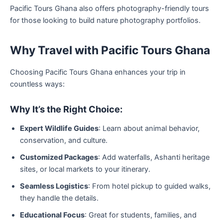
Pacific Tours Ghana also offers photography-friendly tours
for those looking to build nature photography portfolios.
Why Travel with Pacific Tours Ghana
Choosing Pacific Tours Ghana enhances your trip in
countless ways:
Why It’s the Right Choice:
Expert Wildlife Guides
: Learn about animal behavior,
conservation, and culture.
Customized Packages
: Add waterfalls, Ashanti heritage
sites, or local markets to your itinerary.
Seamless Logistics
: From hotel pickup to guided walks,
they handle the details.
Educational Focus
: Great for students, families, and