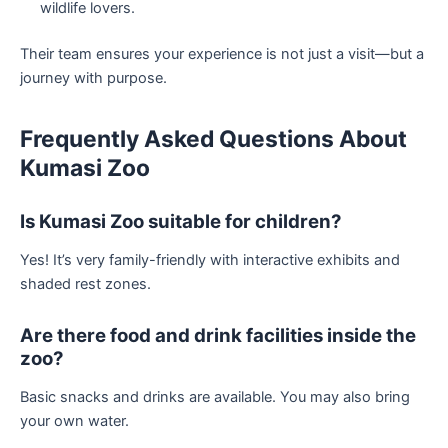
wildlife lovers.
Their team ensures your experience is not just a visit—but a
journey with purpose.
Frequently Asked Questions About
Kumasi Zoo
Is Kumasi Zoo suitable for children?
Yes! It’s very family-friendly with interactive exhibits and
shaded rest zones.
Are there food and drink facilities inside the
zoo?
Basic snacks and drinks are available. You may also bring
your own water.