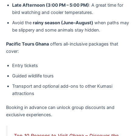
Late Afternoon (3:00 PM – 5:00 PM)
: A great time for
bird watching and cooler temperatures.
Avoid the
rainy season (June–August)
when paths may
be slippery and some animals stay hidden.
Pacific Tours Ghana
offers all-inclusive packages that
cover:
Entry tickets
Guided wildlife tours
Transport and optional add-ons to other Kumasi
attractions
Booking in advance can unlock group discounts and
exclusive experiences.
Top 10 Reasons to Visit Ghana – Discover the