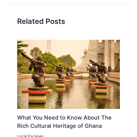
Related Posts
What You Need to Know About The
Rich Cultural Heritage of Ghana
Local Escapes