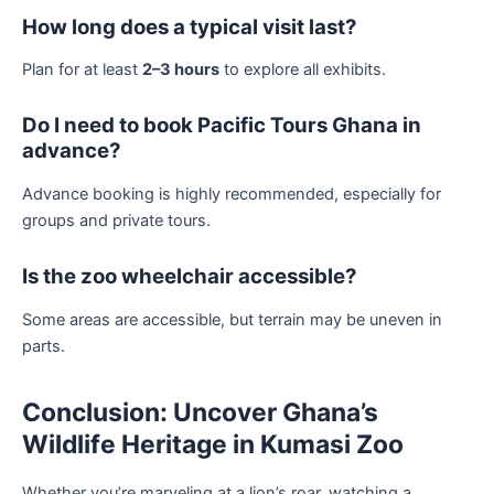
How long does a typical visit last?
Plan for at least
2–3 hours
to explore all exhibits.
Do I need to book Pacific Tours Ghana in
advance?
Advance booking is highly recommended, especially for
groups and private tours.
Is the zoo wheelchair accessible?
Some areas are accessible, but terrain may be uneven in
parts.
Conclusion: Uncover Ghana’s
Wildlife Heritage in Kumasi Zoo
Whether you’re marveling at a lion’s roar, watching a