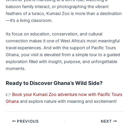
baboon family interact, or photographing the vibrant
feathers of a turaco, Kumasi Zoo is more than a destination
—it’s a living classroom.
Its focus on education, conservation, and cultural
connection makes it one of West Africa’s most meaningful
travel experiences. And with the support of Pacific Tours
Ghana, your visit is elevated from a simple tour to a guided
exploration filled with insight, purpose, and unforgettable
moments.
Ready to Discover Ghana’s Wild Side?
👉
Book your Kumasi Zoo adventure now with Pacific Tours
Ghana
and explore nature with meaning and excitement!
PREVIOUS
NEXT