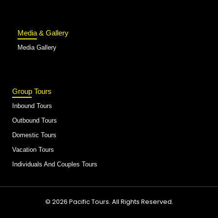
Media & Gallery
Media Gallery
Group Tours
Inbound Tours
Outbound Tours
Domestic Tours
Vacation Tours
Individuals And Couples Tours
© 2026 Pacific Tours. All Rights Reserved.