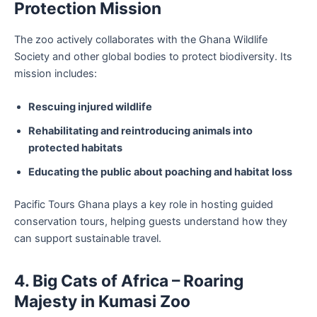
Protection Mission
The zoo actively collaborates with the Ghana Wildlife
Society and other global bodies to protect biodiversity. Its
mission includes:
Rescuing injured wildlife
Rehabilitating and reintroducing animals into
protected habitats
Educating the public about poaching and habitat loss
Pacific Tours Ghana plays a key role in hosting guided
conservation tours, helping guests understand how they
can support sustainable travel.
4. Big Cats of Africa – Roaring
Majesty in Kumasi Zoo