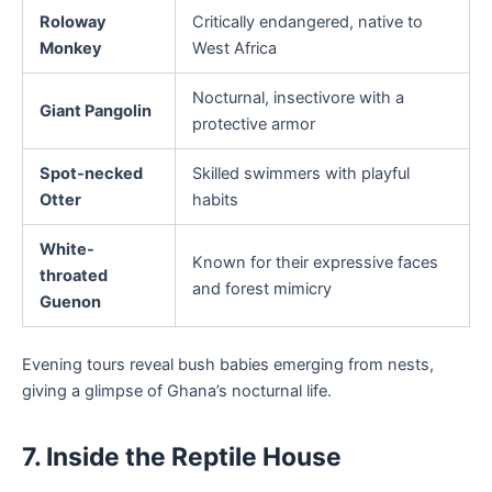
Roloway
Critically endangered, native to
Monkey
West Africa
Nocturnal, insectivore with a
Giant Pangolin
protective armor
Spot-necked
Skilled swimmers with playful
Otter
habits
White-
Known for their expressive faces
throated
and forest mimicry
Guenon
Evening tours reveal bush babies emerging from nests,
giving a glimpse of Ghana’s nocturnal life.
7. Inside the Reptile House