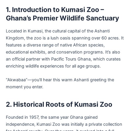
1. Introduction to Kumasi Zoo –
Ghana’s Premier Wildlife Sanctuary
Located in Kumasi, the cultural capital of the Ashanti
Kingdom, the zoo is a lush oasis spanning over 60 acres. It
features a diverse range of native African species,
educational exhibits, and conservation programs. It’s also
an official partner with Pacific Tours Ghana, which curates
enriching wildlife experiences for all age groups.
“Akwabaa”—you’ll hear this warm Ashanti greeting the
moment you enter.
2. Historical Roots of Kumasi Zoo
Founded in 1957, the same year Ghana gained
independence, Kumasi Zoo was initially a private collection