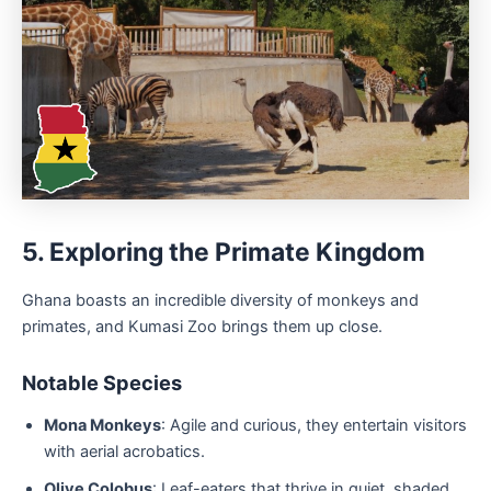
5. Exploring the Primate Kingdom
Ghana boasts an incredible diversity of monkeys and
primates, and Kumasi Zoo brings them up close.
Notable Species
Mona Monkeys
: Agile and curious, they entertain visitors
with aerial acrobatics.
Olive Colobus
: Leaf-eaters that thrive in quiet, shaded