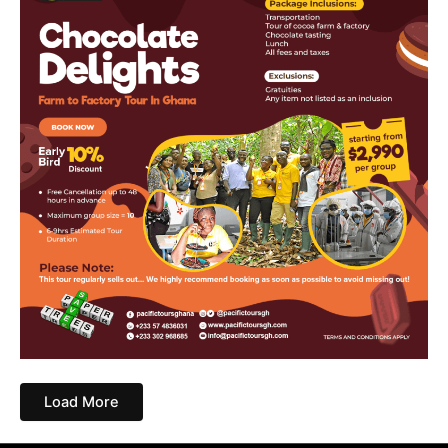
Load More