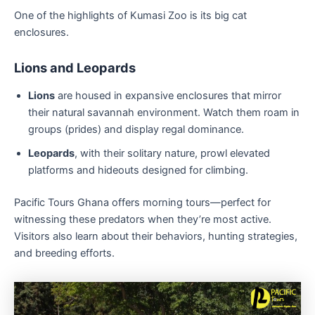
One of the highlights of Kumasi Zoo is its big cat
enclosures.
Lions and Leopards
Lions
are housed in expansive enclosures that mirror
their natural savannah environment. Watch them roam in
groups (prides) and display regal dominance.
Leopards
, with their solitary nature, prowl elevated
platforms and hideouts designed for climbing.
Pacific Tours Ghana offers morning tours—perfect for
witnessing these predators when they’re most active.
Visitors also learn about their behaviors, hunting strategies,
and breeding efforts.