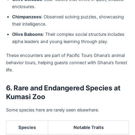
enclosures.
Chimpanzees
: Observed solving puzzles, showcasing
their intelligence.
Olive Baboons
: Their complex social structure includes
alpha leaders and young learning through play.
These encounters are part of Pacific Tours Ghana’s animal
behavior tours, helping guests connect with Ghana’s forest
life.
6. Rare and Endangered Species at
Kumasi Zoo
Some species here are rarely seen elsewhere.
Species
Notable Traits