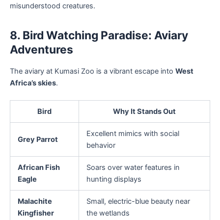
misunderstood creatures.
8. Bird Watching Paradise: Aviary
Adventures
The aviary at Kumasi Zoo is a vibrant escape into
West
Africa’s skies
.
Bird
Why It Stands Out
Excellent mimics with social
Grey Parrot
behavior
African Fish
Soars over water features in
Eagle
hunting displays
Malachite
Small, electric-blue beauty near
Kingfisher
the wetlands