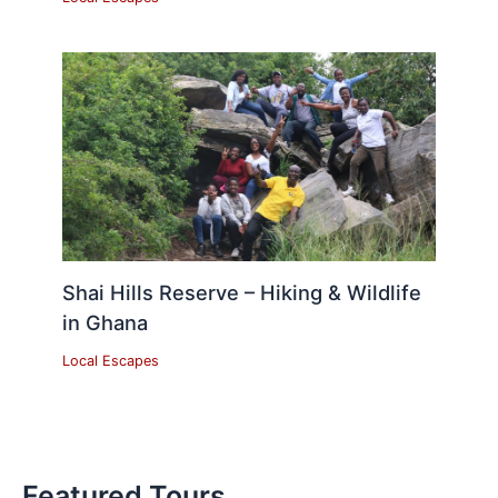
Shai Hills Reserve – Hiking & Wildlife
in Ghana
Local Escapes
Featured Tours