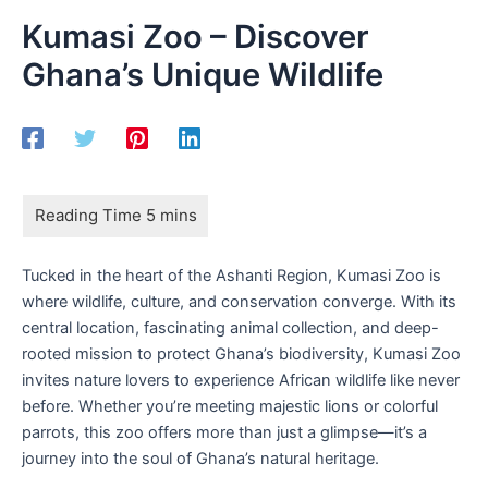
Kumasi Zoo – Discover
Ghana’s Unique Wildlife
Tucked in the heart of the Ashanti Region, Kumasi Zoo is
where wildlife, culture, and conservation converge. With its
central location, fascinating animal collection, and deep-
rooted mission to protect Ghana’s biodiversity, Kumasi Zoo
invites nature lovers to experience African wildlife like never
before. Whether you’re meeting majestic lions or colorful
parrots, this zoo offers more than just a glimpse—it’s a
journey into the soul of Ghana’s natural heritage.