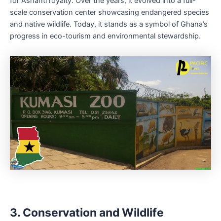
for Ashanti royalty. Over the years, it evolved into a full-
scale conservation center showcasing endangered species
and native wildlife. Today, it stands as a symbol of Ghana’s
progress in eco-tourism and environmental stewardship.
3. Conservation and Wildlife