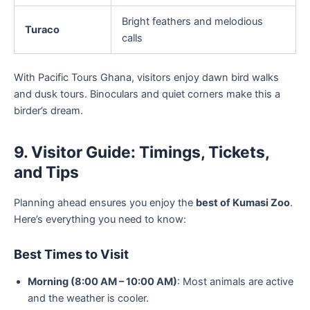
Bright feathers and melodious
Turaco
calls
With Pacific Tours Ghana, visitors enjoy dawn bird walks
and dusk tours. Binoculars and quiet corners make this a
birder’s dream.
9. Visitor Guide: Timings, Tickets,
and Tips
Planning ahead ensures you enjoy the
best of Kumasi Zoo
.
Here’s everything you need to know:
Best Times to Visit
Morning (8:00 AM – 10:00 AM)
: Most animals are active
and the weather is cooler.