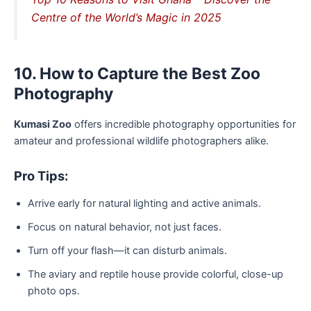
Centre of the World’s Magic in 2025
10. How to Capture the Best Zoo
Photography
Kumasi Zoo
offers incredible photography opportunities for
amateur and professional wildlife photographers alike.
Pro Tips:
Arrive early for natural lighting and active animals.
Focus on natural behavior, not just faces.
Turn off your flash—it can disturb animals.
The aviary and reptile house provide colorful, close-up
photo ops.