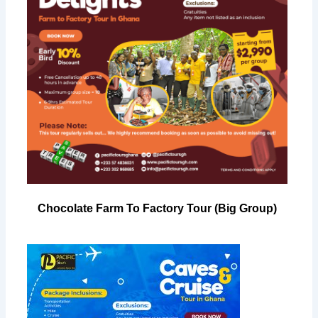
Chocolate Farm To Factory Tour (Big Group)