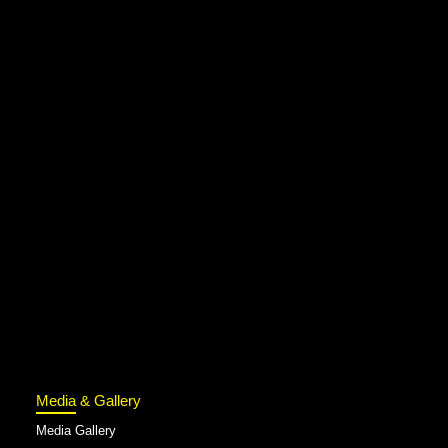
Media & Gallery
Media Gallery