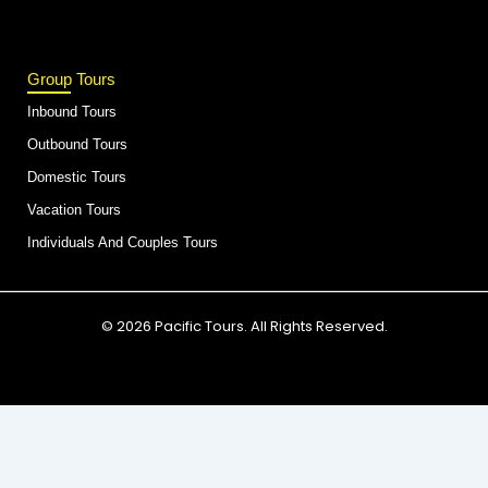
Group Tours
Inbound Tours
Outbound Tours
Domestic Tours
Vacation Tours
Individuals And Couples Tours
© 2026 Pacific Tours. All Rights Reserved.