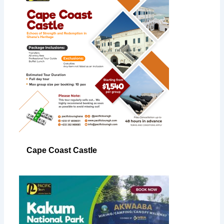
Cape Coast Castle