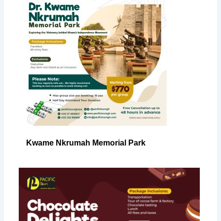
Kwame Nkrumah Memorial Park