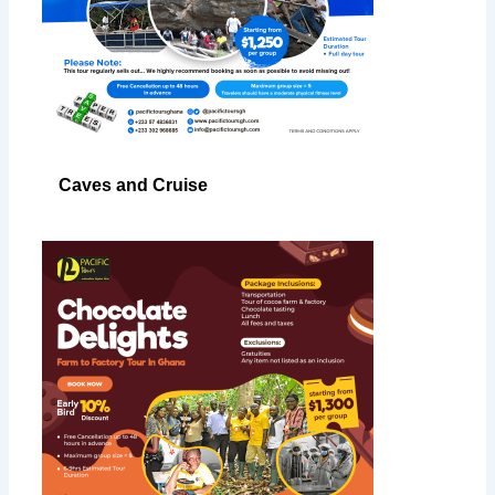
Caves and Cruise