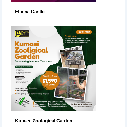
Elmina Castle
Kumasi Zoological Garden