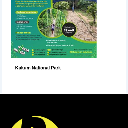
Kakum National Park