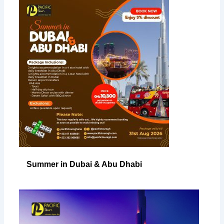
Summer in Dubai & Abu Dhabi