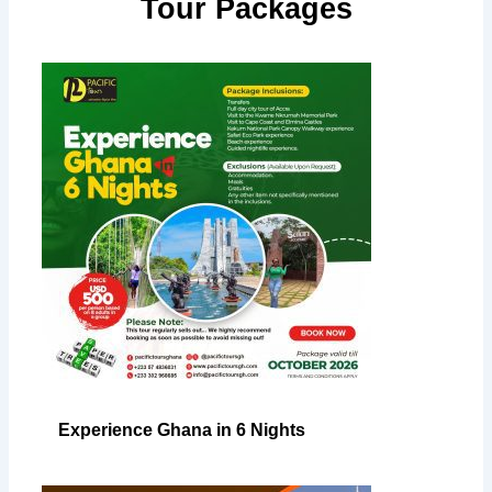
Tour Packages
Experience Ghana in 6 Nights