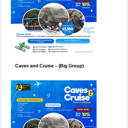
Caves and Cruise – (Big Group)