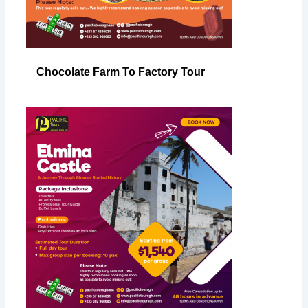
Chocolate Farm To Factory Tour