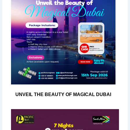
UNVEIL THE BEAUTY OF MAGICAL DUBAI