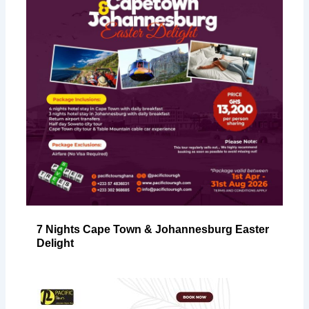
7 Nights Cape Town & Johannesburg Easter
Delight