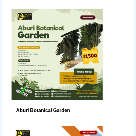
Aburi Botanical Garden