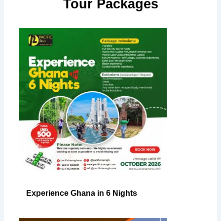
Tour Packages
Experience Ghana in 6 Nights