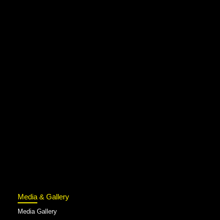
Media & Gallery
Media Gallery