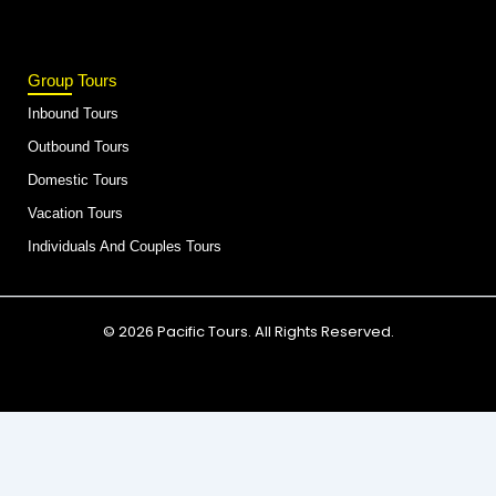
Group Tours
Inbound Tours
Outbound Tours
Domestic Tours
Vacation Tours
Individuals And Couples Tours
© 2026 Pacific Tours. All Rights Reserved.