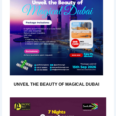
UNVEIL THE BEAUTY OF MAGICAL DUBAI