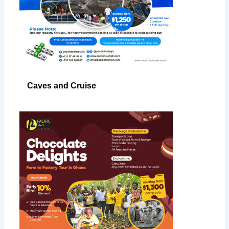
Caves and Cruise