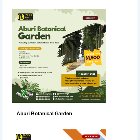
Aburi Botanical Garden