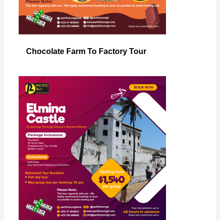
Chocolate Farm To Factory Tour