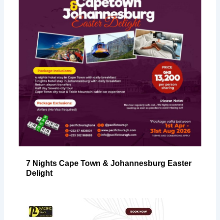
7 Nights Cape Town & Johannesburg Easter
Delight