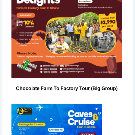
Chocolate Farm To Factory Tour (Big Group)