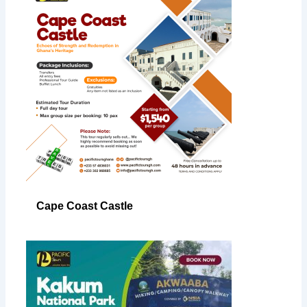
Cape Coast Castle