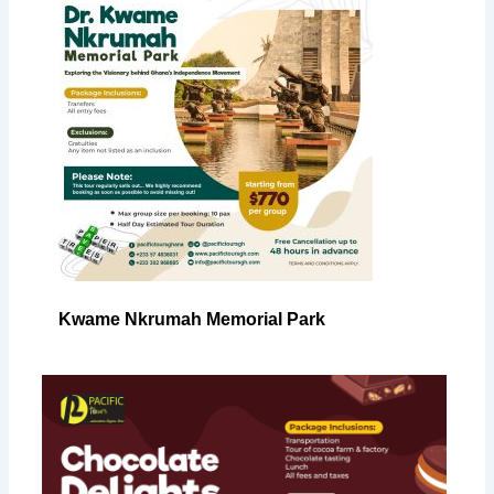
Kwame Nkrumah Memorial Park