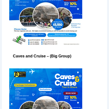
Caves and Cruise – (Big Group)