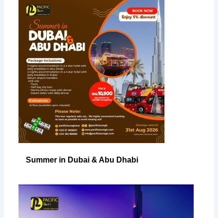
Summer in Dubai & Abu Dhabi