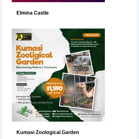
Elmina Castle
Kumasi Zoological Garden