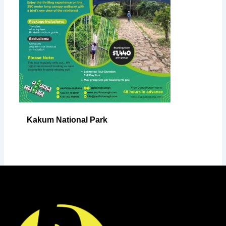
Kakum National Park